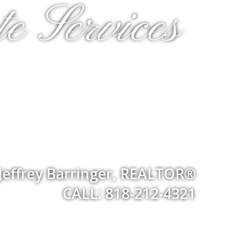
e Services
Jeffrey Barringer, REALTOR®
CALL: 818-212-4321