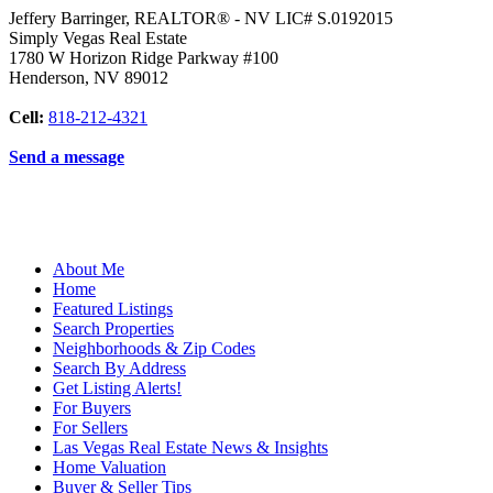
Jeffery Barringer, REALTOR® - NV LIC# S.0192015
Simply Vegas Real Estate
1780 W Horizon Ridge Parkway #100
Henderson
,
NV
89012
Cell:
818-212-4321
Send a message
About Me
Home
Featured Listings
Search Properties
Neighborhoods & Zip Codes
Search By Address
Get Listing Alerts!
For Buyers
For Sellers
Las Vegas Real Estate News & Insights
Home Valuation
Buyer & Seller Tips