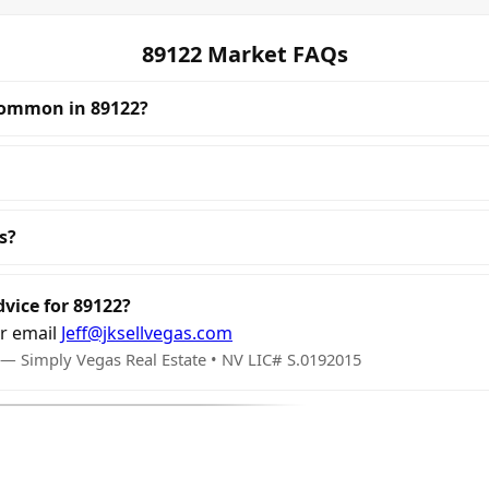
89122 Market FAQs
common in 89122?
s?
dvice for 89122?
r email
Jeff@jksellvegas.com
 — Simply Vegas Real Estate • NV LIC# S.0192015