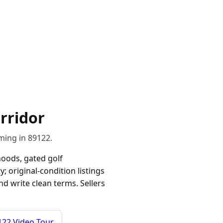
rridor
ming in 89122.
oods, gated golf
y; original-condition listings
nd write clean terms. Sellers
122 Video Tour