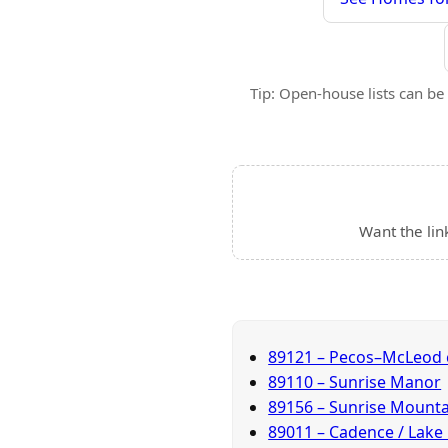
Tip: Open-house lists can be 
Want the lin
89121 – Pecos–McLeod 
89110 – Sunrise Manor
89156 – Sunrise Mounta
89011 – Cadence / Lake