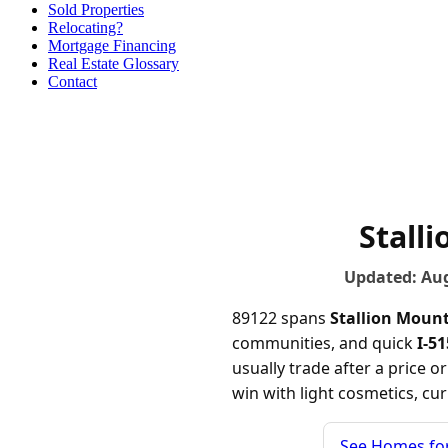
Sold Properties
Relocating?
Mortgage Financing
Real Estate Glossary
Contact
Stall
Updated: Au
89122 spans
Stallion Moun
communities, and quick
I-5
usually trade after a price 
win with light cosmetics, cu
See Homes for