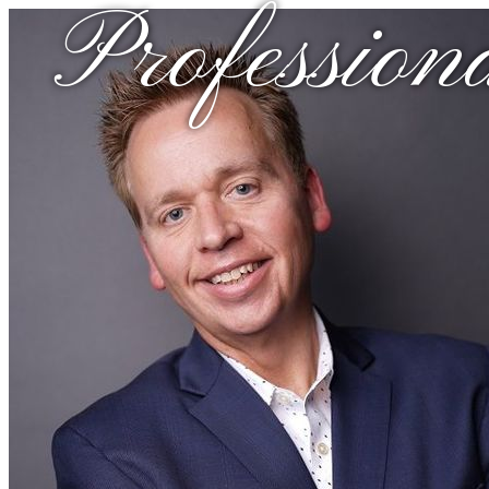
Profession