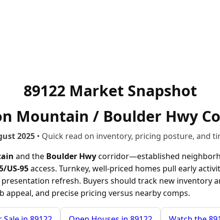
89122 Market Snapshot
ion Mountain / Boulder Hwy Co
gust 2025
• Quick read on inventory, pricing posture, and ti
tain
and the
Boulder Hwy
corridor—established neighborh
15/US-95
access. Turnkey, well-priced homes pull early activit
or presentation refresh. Buyers should track new inventory a
rb appeal, and precise pricing versus nearby comps.
 Sale in 89122
Open Houses in 89122
Watch the 89