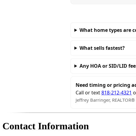
What home types are 
What sells fastest?
Any HOA or SID/LID fee
Need timing or pricing a
Call or text
818-212-4321
o
Jeffrey Barringer, REALTOR®
Contact Information