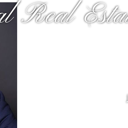
al Real Estat