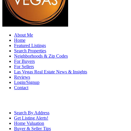
About Me
Home
Featured Listings
Search Properties
Neighborhoods & Zip Codes
For Buyers
For Sellers
Las Vegas Real Estate News & Insights
Reviews
Login/Signup
Contact
Search By Address
Get Listing Alerts!
Home Valuation
Buyer & Seller Tips