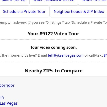
Schedule a Private Tour
Neighborhoods & ZIP Index
empty midweek. If you see “0 listings,” tap “Schedule a Private Tour
Your 89122 Video Tour
Tour video coming soon.
k the moment it’s live? Email
Jeff@jksellvegas.com
or call/text
8
Nearby ZIPs to Compare
corridor
in
 Las Vegas