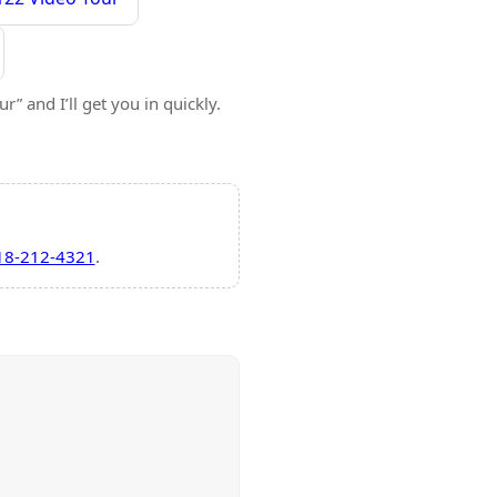
” and I’ll get you in quickly.
18-212-4321
.