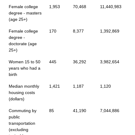
Female college
1,953
70,468
11,440,983
degree - masters
(age 25+)
Female college
170
8,377
1,392,869
degree -
doctorate (age
25+)
Women 15 to 50
445
36,292
3,982,654
years who had a
birth
Median monthly
1,421
1,187
1,120
housing costs
(dollars)
Commuting by
85
41,190
7,044,886
public
transportation
(excluding