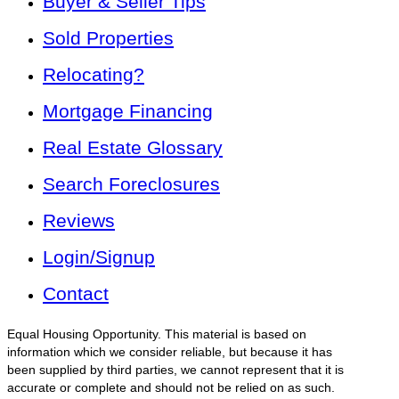
Buyer & Seller Tips
Sold Properties
Relocating?
Mortgage Financing
Real Estate Glossary
Search Foreclosures
Reviews
Login/Signup
Contact
Equal Housing Opportunity. This material is based on
information which we consider reliable, but because it has
been supplied by third parties, we cannot represent that it is
accurate or complete and should not be relied on as such.