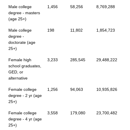
Male college
1,456
58,256
8,769,288
degree - masters
(age 25+)
Male college
198
11,802
1,854,723
degree -
doctorate (age
25+)
Female high
3,233
285,545
29,488,222
school graduates,
GED, or
alternative
Female college
1,256
94,063
10,935,826
degree - 2 yr (age
25+)
Female college
3,558
179,080
23,700,482
degree - 4 yr (age
25+)