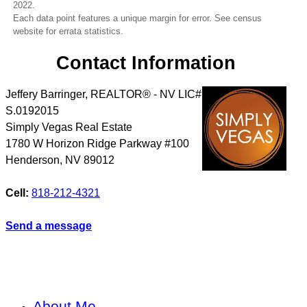
2022.
Each data point features a unique margin for error. See census
website for errata statistics.
Contact Information
Jeffery Barringer, REALTOR® - NV LIC#
S.0192015
Simply Vegas Real Estate
1780 W Horizon Ridge Parkway #100
Henderson
,
NV
89012
Cell:
818-212-4321
Send a message
About Me