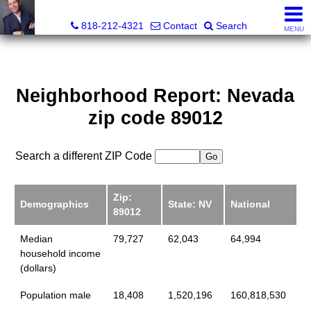
Jeffrey Barringer, Realtor®
818-212-4321
Contact
Search
MENU
Neighborhood Report: Nevada
zip code 89012
Search a different ZIP Code
Zip:
Demographics
State: NV
National
89012
Median
79,727
62,043
64,994
household income
(dollars)
Population male
18,408
1,520,196
160,818,530