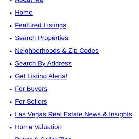
Home
Featured Listings
Search Properties
Neighborhoods & Zip Codes
Search By Address
Get Listing Alerts!
For Buyers
For Sellers
Las Vegas Real Estate News & Insights
Home Valuation