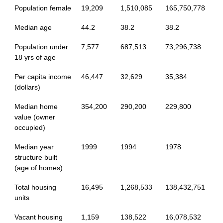
Population female
19,209
1,510,085
165,750,778
Median age
44.2
38.2
38.2
Population under
7,577
687,513
73,296,738
18 yrs of age
Per capita income
46,447
32,629
35,384
(dollars)
Median home
354,200
290,200
229,800
value (owner
occupied)
Median year
1999
1994
1978
structure built
(age of homes)
Total housing
16,495
1,268,533
138,432,751
units
Vacant housing
1,159
138,522
16,078,532