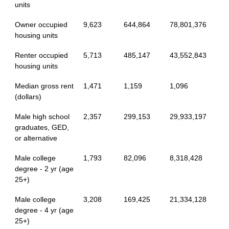
units
Owner occupied
9,623
644,864
78,801,376
housing units
Renter occupied
5,713
485,147
43,552,843
housing units
Median gross rent
1,471
1,159
1,096
(dollars)
Male high school
2,357
299,153
29,933,197
graduates, GED,
or alternative
Male college
1,793
82,096
8,318,428
degree - 2 yr (age
25+)
Male college
3,208
169,425
21,334,128
degree - 4 yr (age
25+)