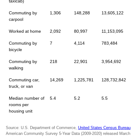
taxicab)
Commuting by
1,306
148,288
13,605,122
carpool
Worked at home
2,092
80,997
11,153,095
Commuting by
7
4,114
783,484
bicycle
Commuting by
218
22,901
3,954,692
walking
Commuting car,
14,269
1,225,781
128,732,842
truck, or van
Median number of
5.4
5.2
5.5
rooms per
housing unit
Source: U.S. Department of Commerce,
United States Census Bureau
American Community Survey 5-Year Data (2009-2020) released March