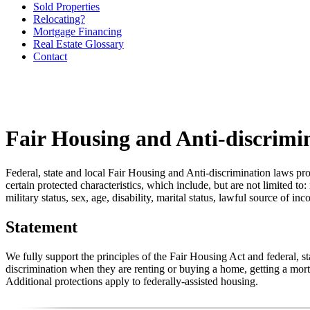
Sold Properties
Relocating?
Mortgage Financing
Real Estate Glossary
Contact
Fair Housing and Anti-discrimi
Federal, state and local Fair Housing and Anti-discrimination laws pro
certain protected characteristics, which include, but are not limited to:
military status, sex, age, disability, marital status, lawful source of in
Statement
We fully support the principles of the Fair Housing Act and federal, 
discrimination when they are renting or buying a home, getting a mortg
Additional protections apply to federally-assisted housing.