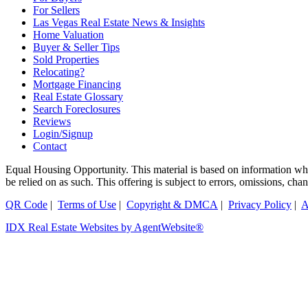
For Sellers
Las Vegas Real Estate News & Insights
Home Valuation
Buyer & Seller Tips
Sold Properties
Relocating?
Mortgage Financing
Real Estate Glossary
Search Foreclosures
Reviews
Login/Signup
Contact
Equal Housing Opportunity. This material is based on information which
be relied on as such. This offering is subject to errors, omissions, ch
QR Code
|
Terms of Use
|
Copyright & DMCA
|
Privacy Policy
|
A
IDX Real Estate Websites by AgentWebsite®