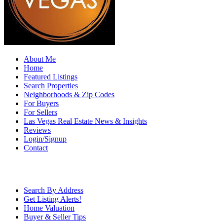
About Me
Home
Featured Listings
Search Properties
Neighborhoods & Zip Codes
For Buyers
For Sellers
Las Vegas Real Estate News & Insights
Reviews
Login/Signup
Contact
Search By Address
Get Listing Alerts!
Home Valuation
Buyer & Seller Tips