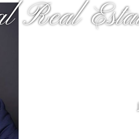
al Real Estat