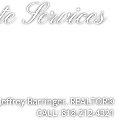
e Services
Jeffrey Barringer, REALTOR®
CALL: 818-212-4321