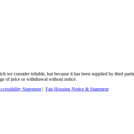
 we consider reliable, but because it has been supplied by third partie
ange of price or withdrawal without notice.
ccessibility Statement
|
Fair Housing Notice & Statement