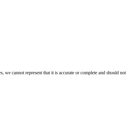
s, we cannot represent that it is accurate or complete and should not