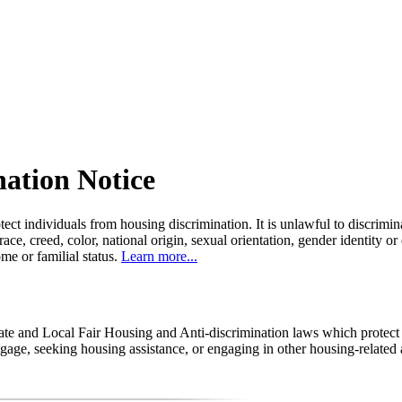
nation Notice
tect individuals from housing discrimination. It is unlawful to discrimi
 race, creed, color, national origin, sexual orientation, gender identity or
come or familial status.
Learn more...
state and Local Fair Housing and Anti-discrimination laws which protec
age, seeking housing assistance, or engaging in other housing-related a