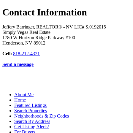
Contact Information
Jeffery Barringer, REALTOR® - NV LIC# S.0192015
Simply Vegas Real Estate
1780 W Horizon Ridge Parkway #100
Henderson
,
NV
89012
Cell:
818-212-4321
Send a message
About Me
Home
Featured Listings
Search Properties
Neighborhoods & Zip Codes
Search By Address
Get Listing Alerts!
For Buyers