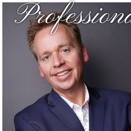
Profession