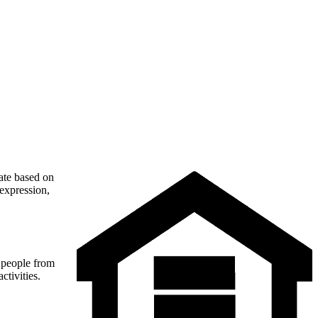
nate based on
 expression,
t people from
ctivities.