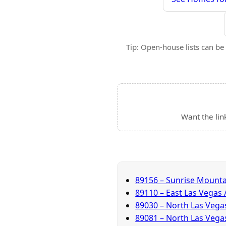
Tip: Open-house lists can be 
Want the lin
89156 – Sunrise Mounta
89110 – East Las Vegas
89030 – North Las Veg
89081 – North Las Vegas