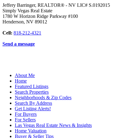
Jeffery Barringer, REALTOR® - NV LIC# S.0192015
Simply Vegas Real Estate
1780 W Horizon Ridge Parkway #100
Henderson
,
NV
89012
Cell:
818-212-4321
Send a message
About Me
Home
Featured Listings
Search Properties
Neighborhoods & Zip Codes
Search By Address
Get Listing Alerts!
For Buyers
For Sellers
Las Vegas Real Estate News & Insights
Home Valuation
Buyer & Seller Tips