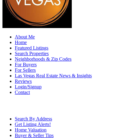
About Me
Home
Featured Listings
Search Properties
Neighborhoods & Zip Codes
For Buyers
For Sellers
Las Vegas Real Estate News & Insights
Reviews
Login/Signup
Contact
Search By Address
Get Listing Alerts!
Home Valuation
Buyer & Seller Tips