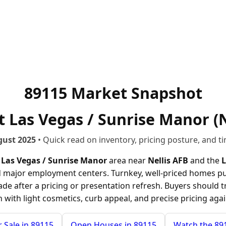
89115 Market Snapshot
 Las Vegas / Sunrise Manor (N
gust 2025
• Quick read on inventory, pricing posture, and ti
 Las Vegas / Sunrise Manor
area near
Nellis AFB
and the
L
major employment centers. Turnkey, well-priced homes pull e
trade after a pricing or presentation refresh. Buyers should 
in with light cosmetics, curb appeal, and precise pricing ag
 Sale in 89115
Open Houses in 89115
Watch the 89