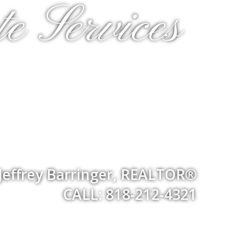
e Services
Jeffrey Barringer, REALTOR®
CALL: 818-212-4321