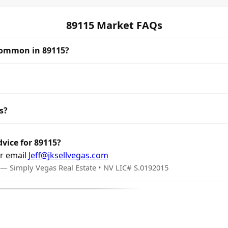
89115 Market FAQs
common in 89115?
s?
dvice for 89115?
r email
Jeff@jksellvegas.com
 — Simply Vegas Real Estate • NV LIC# S.0192015