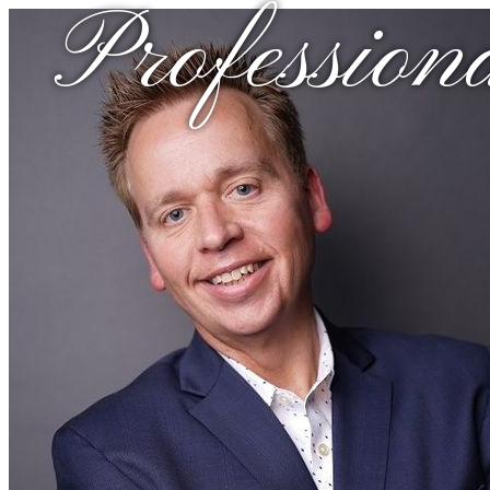
Profession