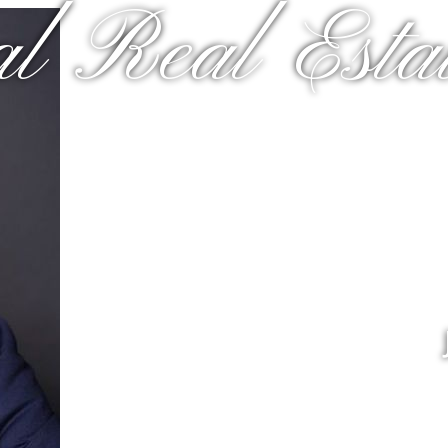
al Real Estat