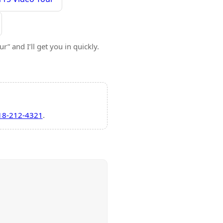
” and I’ll get you in quickly.
18-212-4321
.