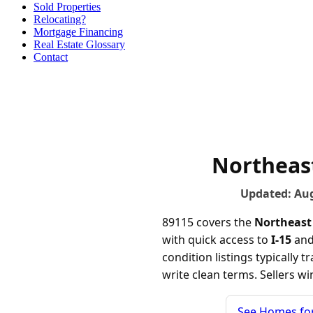
Sold Properties
Relocating?
Mortgage Financing
Real Estate Glossary
Contact
Northeast
Updated: Au
89115 covers the
Northeast
with quick access to
I-15
and 
condition listings typically 
write clean terms. Sellers w
See Homes for