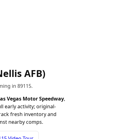
ellis AFB)
ming in 89115.
as Vegas Motor Speedway
,
arly activity; original-
track fresh inventory and
ainst nearby comps.
115 Video Tour