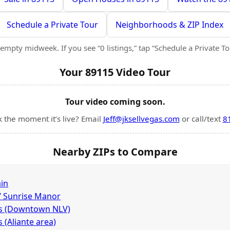
Schedule a Private Tour
Neighborhoods & ZIP Index
empty midweek. If you see “0 listings,” tap “Schedule a Private Tour
Your 89115 Video Tour
Tour video coming soon.
k the moment it’s live? Email
Jeff@jksellvegas.com
or call/text
8
Nearby ZIPs to Compare
in
 / Sunrise Manor
as (Downtown NLV)
 (Aliante area)