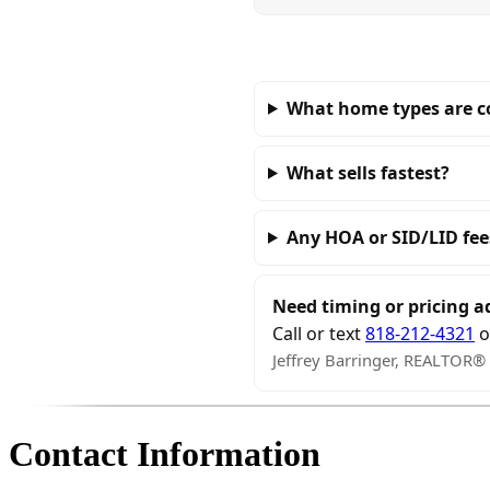
What home types are 
What sells fastest?
Any HOA or SID/LID fee
Need timing or pricing a
Call or text
818-212-4321
o
Jeffrey Barringer, REALTOR®
Contact Information